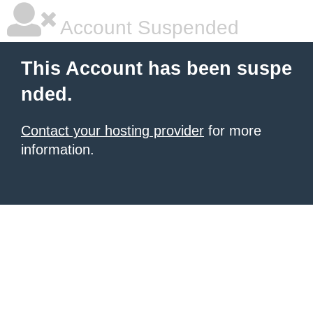
Account Suspended
This Account has been suspe
nded.
Contact your hosting provider
for more
information.