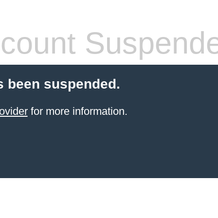
count Suspend
s been suspended.
ovider
for more information.