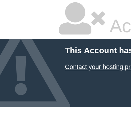
Ac
This Account ha
Contact your hosting pr