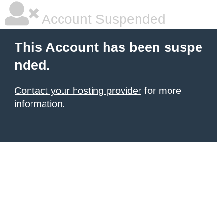
Account Suspended
This Account has been suspe
nded.
Contact your hosting provider
for more
information.