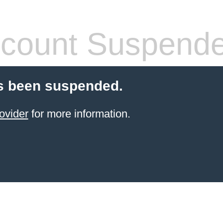
count Suspend
s been suspended.
ovider
for more information.