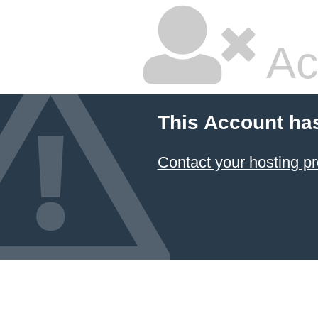
Ac
This Account ha
Contact your hosting pr