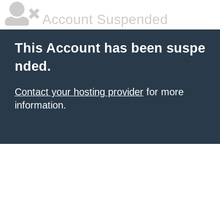
Account Suspended
This Account has been suspe
nded.
Contact your hosting provider
for more
information.