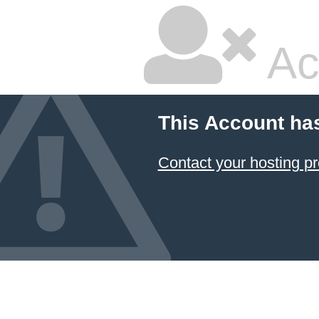
Ac
This Account ha
Contact your hosting pr