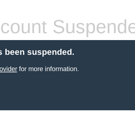
count Suspend
s been suspended.
ovider
for more information.