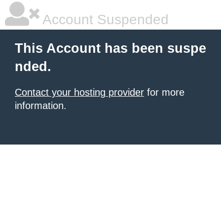
Account Suspended
This Account has been suspe
nded.
Contact your hosting provider
for more
information.