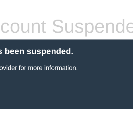
count Suspend
s been suspended.
ovider
for more information.