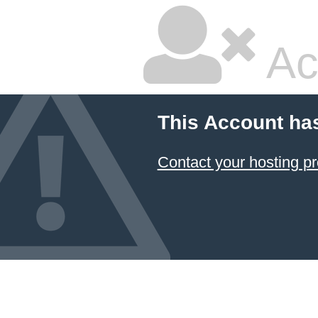
Ac
This Account ha
Contact your hosting pr