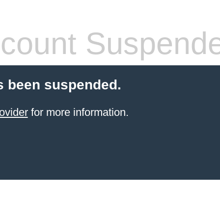
count Suspend
s been suspended.
ovider
for more information.