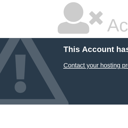
Ac
This Account ha
Contact your hosting pr