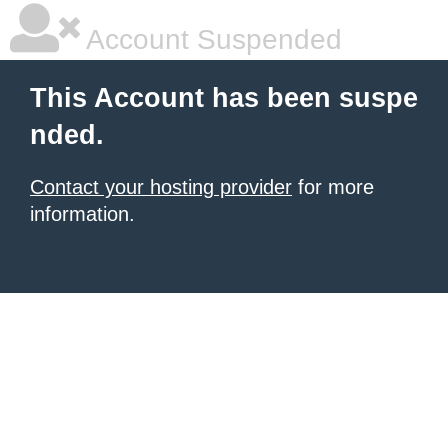
Account Suspended
This Account has been suspe
nded.
Contact your hosting provider
for more
information.