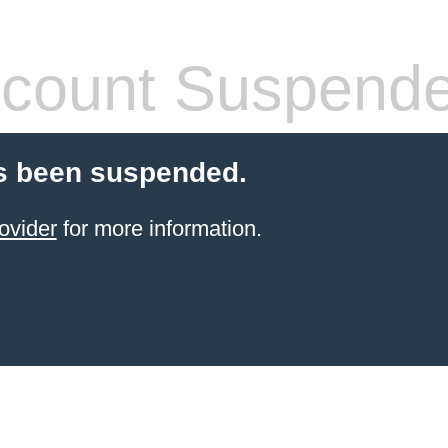
count Suspend
s been suspended.
ovider
for more information.