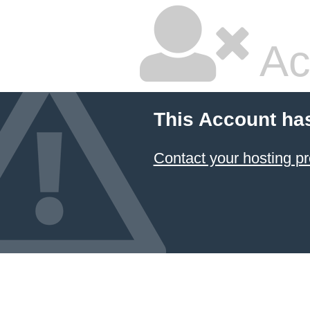
Ac
This Account ha
Contact your hosting pr