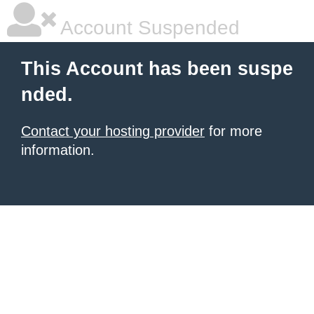
Account Suspended
This Account has been suspe
nded.
Contact your hosting provider
for more
information.