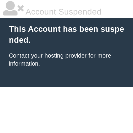
Account Suspended
This Account has been suspe
nded.
Contact your hosting provider
for more
information.