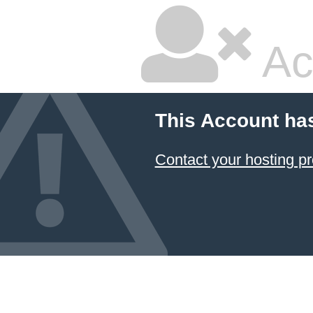
Ac
This Account ha
Contact your hosting pr