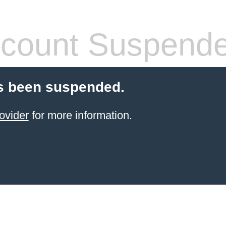
count Suspend
s been suspended.
ovider
for more information.