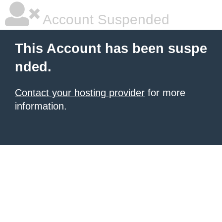
Account Suspended
This Account has been suspe
nded.
Contact your hosting provider
for more
information.