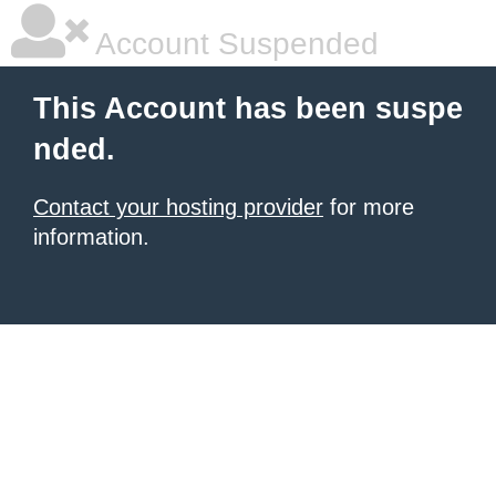
Account Suspended
This Account has been suspe
nded.
Contact your hosting provider
for more
information.