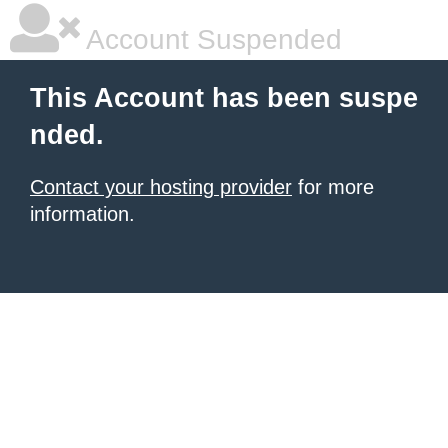
Account Suspended
This Account has been suspe
nded.
Contact your hosting provider
for more
information.