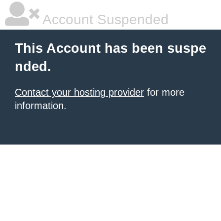
Account Suspended
This Account has been suspe
nded.
Contact your hosting provider
for more
information.