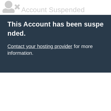
Account Suspended
This Account has been suspe
nded.
Contact your hosting provider
for more
information.