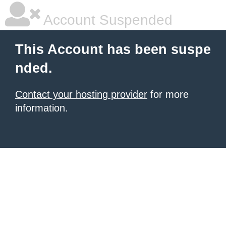
Account Suspended
This Account has been suspe
nded.
Contact your hosting provider
for more
information.