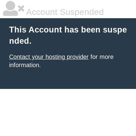
Account Suspended
This Account has been suspe
nded.
Contact your hosting provider
for more
information.