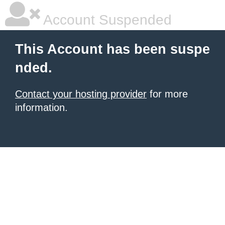
Account Suspended
This Account has been suspe
nded.
Contact your hosting provider
for more
information.