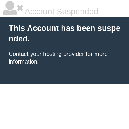
Account Suspended
This Account has been suspe
nded.
Contact your hosting provider
for more
information.