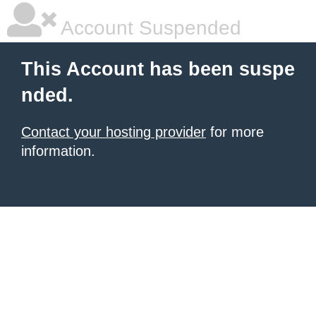
Account Suspended
This Account has been suspe
nded.
Contact your hosting provider
for more
information.