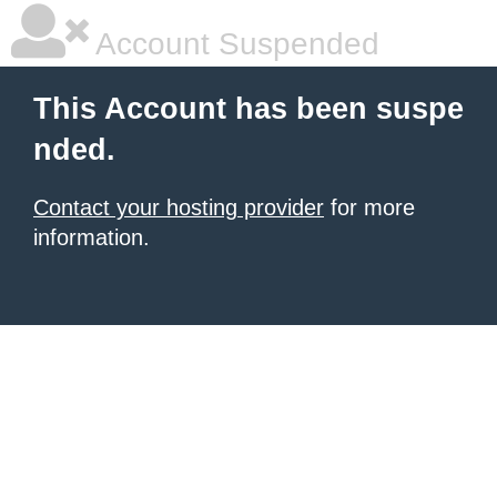
Account Suspended
This Account has been suspe
nded.
Contact your hosting provider
for more
information.