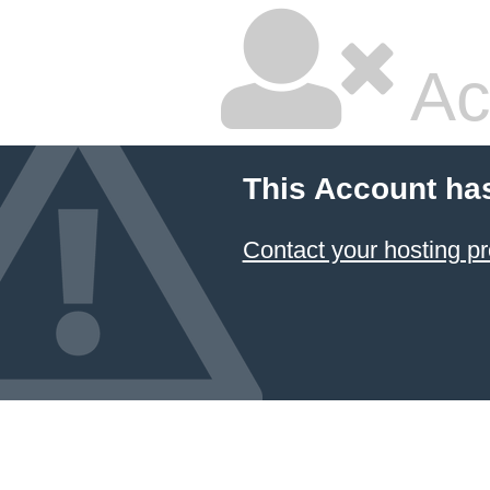
Ac
This Account ha
Contact your hosting pr