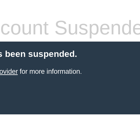
count Suspend
s been suspended.
ovider
for more information.