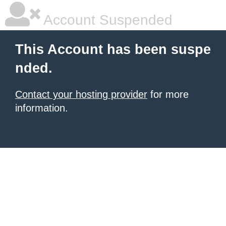
Account Suspended
This Account has been suspe
nded.
Contact your hosting provider
for more
information.