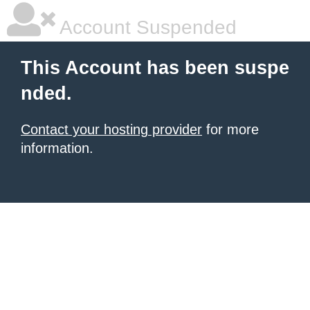
Account Suspended
This Account has been suspe
nded.
Contact your hosting provider
for more
information.