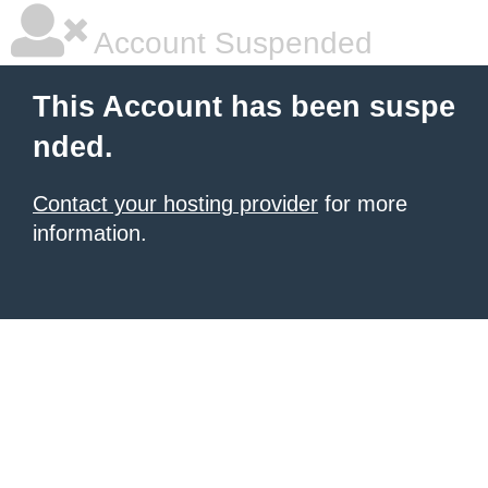
Account Suspended
This Account has been suspe
nded.
Contact your hosting provider
for more
information.