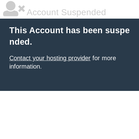
Account Suspended
This Account has been suspe
nded.
Contact your hosting provider
for more
information.